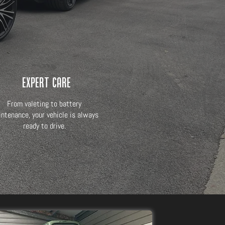
Expert Care
From valeting to battery
ntenance, your vehicle is always
ready to drive.