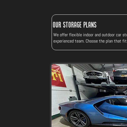
Our Storage Plans
We offer flexible indoor and outdoor car sto
experienced team. Choose the plan that fit