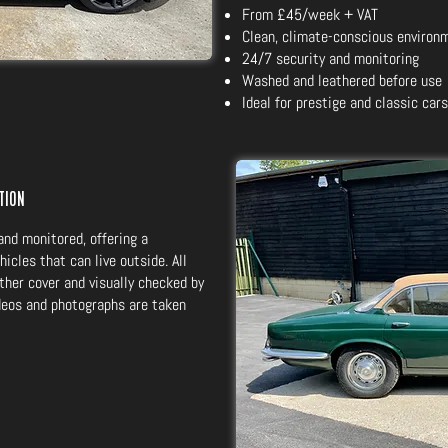
From £45/week + VAT
Clean, climate-conscious environ
24/7 security and monitoring
Washed and leathered before use
Ideal for prestige and classic cars
ction
and monitored, offering a
hicles that can live outside. All
ther cover and visually checked by
ideos and photographs are taken