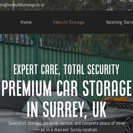
llo@surreyhillsstorage.co.uk
Home
Vehicle Storage
Valeting Serv
Expert care, total security
Premium Car Storage
in Surrey, UK
Specialist storage, personal service, and complete peace of mind
— all in a discreet Surrey location.