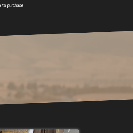
e to purchase