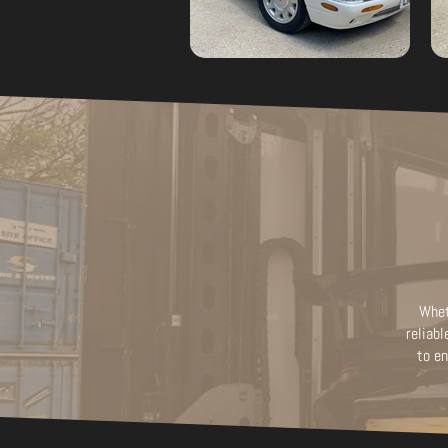
Whet
reliabl
to en