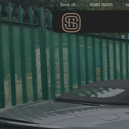
Surrey, UK
01483 355005
he