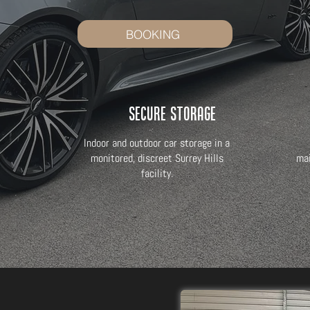
BOOKING
Secure Storage
Indoor and outdoor car storage in a
monitored, discreet Surrey Hills
mai
facility.