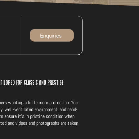
Enquiries
tailored for classic and prestige
mers wanting a little more protection. Your
dry, well-ventilated environment, and hand-
o ensure it’s in pristine condition when
ected and videos and photographs are taken