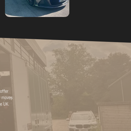
offer
le moves
he UK.