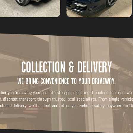
Collection & Delivery
We bring convenience to your driveway.
her you're moving your car into storage or getting it back on the road, we 
e, discreet transport through trusted local specialists. From single-vehic
closed delivery, we’ll collect and return your vehicle safely, anywhere in t