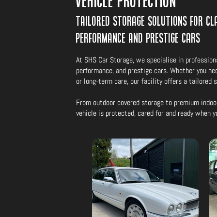
Vehicle Protection
Tailored storage solutions for cla
performance and prestige cars
At SHS Car Storage, we specialise in professiona
performance, and prestige cars. Whether you ne
or long-term care, our facility offers a tailored 
From outdoor covered storage to premium indoo
vehicle is protected, cared for and ready when y