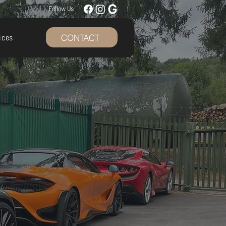
Follow Us
CONTACT
ices