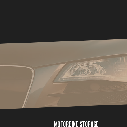
Motorbike Storage