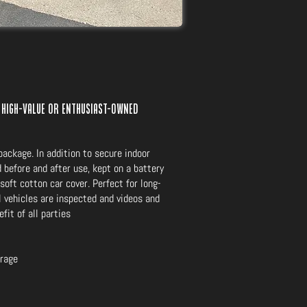
 high-value or enthusiast-owned
ackage. In addition to secure indoor
 before and after use, kept on a battery
soft cotton car cover. Perfect for long-
ll vehicles are inspected and videos and
fit of all parties
orage