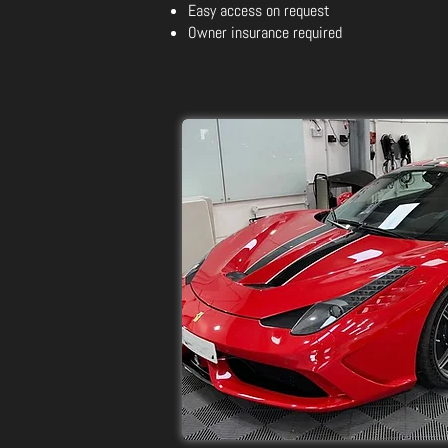
Easy access on request
Owner insurance required