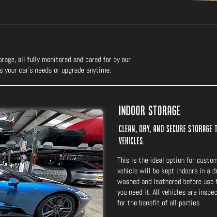
rage, all fully monitored and cared for by our
s your car’s needs or upgrade anytime.
Indoor Storage
Clean, dry, and secure storage 
vehicles.
This is the ideal option for custo
vehicle will be kept indoors in a 
washed and leathered before use t
you need it. All vehicles are insp
for the benefit of all parties