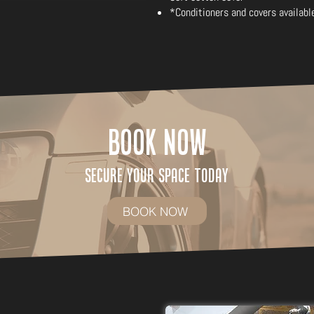
*Conditioners and covers availabl
Book Now
Secure Your Space Today
BOOK NOW