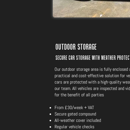
Outdoor Storage
Secure car storage with weather prote
Our outdoor storage area is fully enclosed 
practical and cost-effective solution for ve
cars are protected with a high-quality wea
our team. All vehicles are inspected and v
for the benefit of all parties
From £30/week + VAT
Secure gated compound
All-weather cover included
Regular vehicle checks