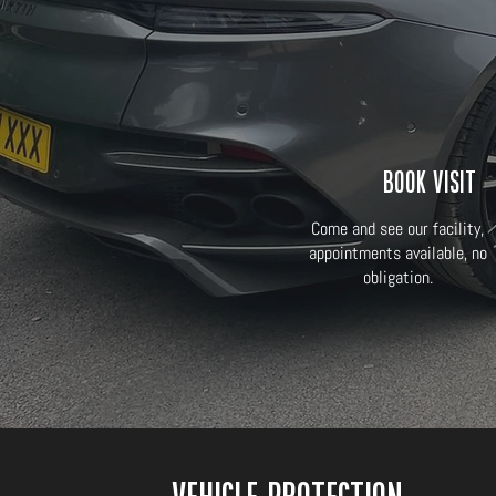
Book Visit
Come and see our facility,
appointments available, no
obligation.