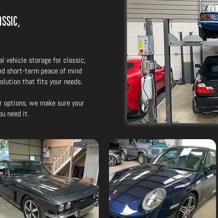
ssic,
l vehicle storage for classic,
ed short-term peace of mind
solution that fits your needs.
r options, we make sure your
ou need it.