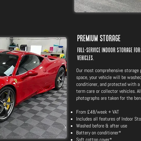
Premium Storage
Full-service indoor storage for
vehicles.
Our most comprehensive storage p
space, your vehicle will be washed
conditioner, and protected with a 
term care or collector vehicles. A
photographs are taken for the bene
From £48/week + VAT
Includes all features of Indoor St
Washed before & after use
Battery on conditioner*
Soft cotton cover*